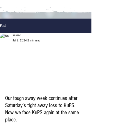
Post
saszac
Jul 2, 2024
2 min read
Our tough away week continues after 
Saturday’s tight away loss to KuPS. 
Now we face KuPS again at the same 
place.