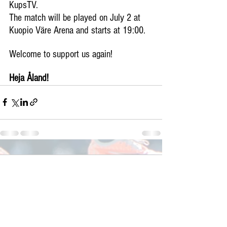
KupsTV.
The match will be played on July 2 at 
Kuopio Väre Arena and starts at 19:00.
Welcome to support us again!
Heja Åland!
Comments
Write a comment...