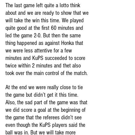
The last game left quite a lotto think 
about and we are ready to show that we 
will take the win this time. We played 
quite good at the first 60 minutes and 
led the game 2-0. But then the same 
thing happened as against Honka that 
we were less attentive for a few 
minutes and KuPS succeeded to score 
twice within 2 minutes and thet also 
took over the main control of the match.
At the end we were really close to tie 
the game but didn’t get it this time.
Also, the sad part of the game was that 
we did score a goal at the beginning of 
the game that the referees didn’t see 
even though the KuPS players said the 
ball was in. But we will take more 