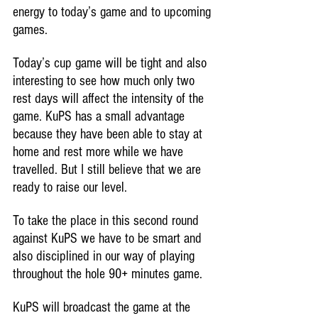
energy to today’s game and to upcoming 
games.
Today’s cup game will be tight and also 
interesting to see how much only two 
rest days will affect the intensity of the 
game. KuPS has a small advantage 
because they have been able to stay at 
home and rest more while we have 
travelled. But I still believe that we are 
ready to raise our level.
To take the place in this second round 
against KuPS we have to be smart and 
also disciplined in our way of playing 
throughout the hole 90+ minutes game.
KuPS will broadcast the game at the 