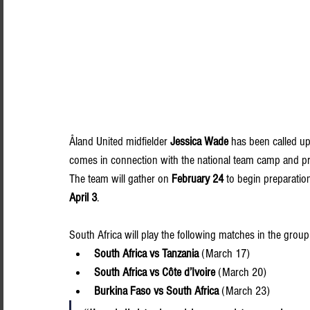
Åland United midfielder 
Jessica Wade
 has been called up
comes in connection with the national team camp and pr
The team will gather on 
February 24
 to begin preparatio
April 3
.
South Africa will play the following matches in the group
South Africa vs Tanzania
 (March 17)
South Africa vs Côte d’Ivoire
 (March 20)
Burkina Faso vs South Africa
 (March 23)