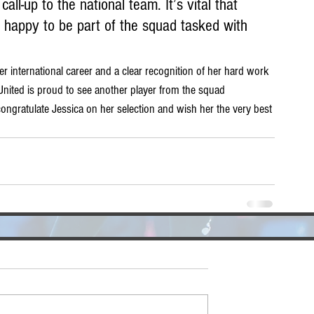
all-up to the national team. It’s vital that 
 happy to be part of the squad tasked with 
er international career and a clear recognition of her hard work 
United is proud to see another player from the squad 
congratulate Jessica on her selection and wish her the very best 