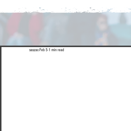
saszac
Feb 5
1 min read