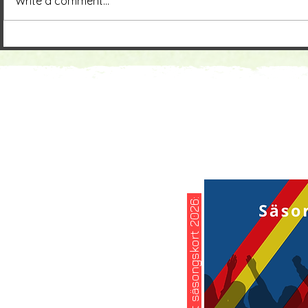
Write a comment...
köp ditt säsongskort 2026: