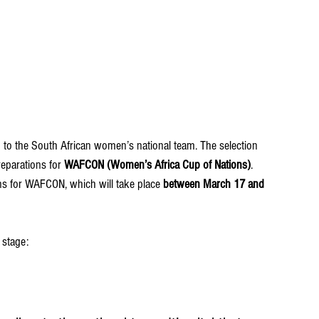
 to the South African women’s national team. The selection 
eparations for 
WAFCON (Women’s Africa Cup of Nations)
.
ns for WAFCON, which will take place 
between March 17 and 
 stage: