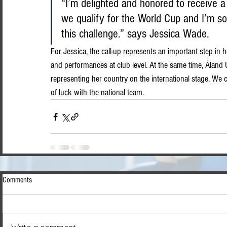
“I’m delighted and honored to receive a c
we qualify for the World Cup and I’m so
this challenge.” says Jessica Wade.
For Jessica, the call-up represents an important step in h
and performances at club level. At the same time, Åland 
representing her country on the international stage. We 
of luck with the national team.
Comments