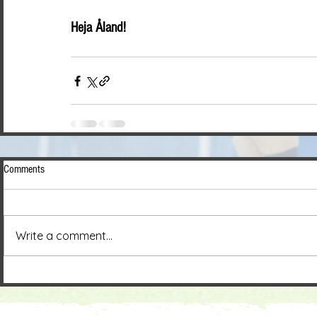
Heja Åland!
Comments
Write a comment...