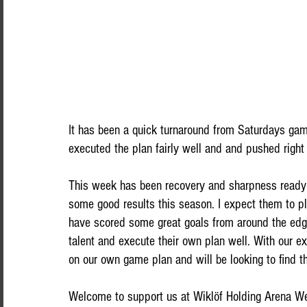
It has been a quick turnaround from Saturdays gam
executed the plan fairly well and and pushed right
This week has been recovery and sharpness read
some good results this season. I expect them to p
have scored some great goals from around the edge
talent and execute their own plan well. With our e
on our own game plan and will be looking to find th
Welcome to support us at Wiklöf Holding Arena We