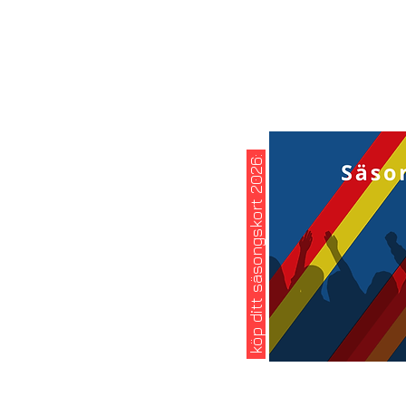
köp ditt säsongskort 2026: