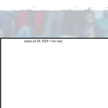
saszac
Jul 30, 2024
1 min read