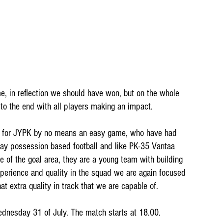
e, in reflection we should have won, but on the whole 
 to the end with all players making an impact.
y for JYPK by no means an easy game, who have had 
lay possession based football and like PK-35 Vantaa 
 of the goal area, they are a young team with building 
xperience and quality in the squad we are again focused 
at extra quality in track that we are capable of.
dnesday 31 of July. The match starts at 18.00. 