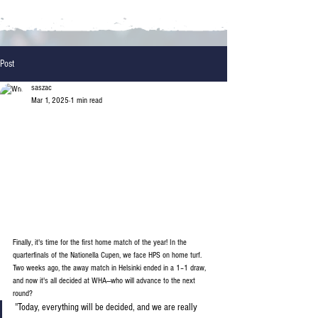
Post
saszac
Mar 1, 2025
1 min read
Finally, it's time for the first home match of the year! In the 
quarterfinals of the Nationella Cupen, we face HPS on home turf. 
Two weeks ago, the away match in Helsinki ended in a 1–1 draw, 
and now it's all decided at WHA—who will advance to the next 
round?
"
Today, everything will be decided, and we are really 