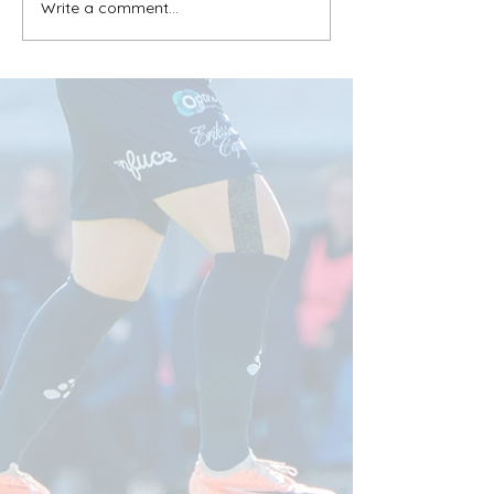
Write a comment...