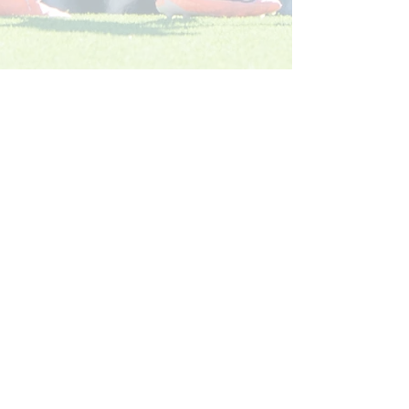
Köp ditt säsongskort 2026: