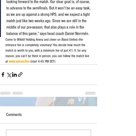
looking forward to the match. Our clear goal is, of course, 
to advance to the semifinals. But it won’t be an easy task, 
as we are up against a strong HPS, and we expect a tight 
match just like two weeks ago. Since we are still in the 
middle of our pre-season, that also plays a role in the 
balance of this game,
" 
says head coach Daniel Norrmén.
Come to Wiklöf Holding Arena and cheer on Åland United—the 
entrance fee is completely voluntary! You decide how much the 
match is worth to you, with a minimum fee of just €1. If, for any 
reason, you can’t be there in person, you can follow the match live 
at
www.aub.ax/live
(start 4.45 PM EET)
Comments