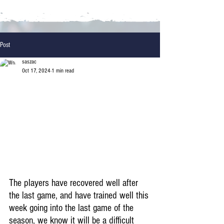
Post
saszac
Oct 17, 2024
1 min read
The players have recovered well after 
the last game, and have trained well this 
week going into the last game of the 
season, we know it will be a difficult 