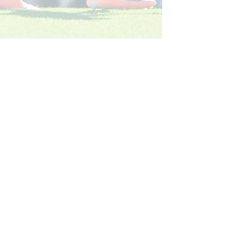
Köp ditt säsongskort 2026: