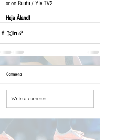
or on Ruutu / Yle TV2.
Heja Åland!
Comments
Write a comment...