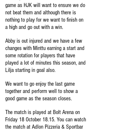
game as HJK will want to ensure we do 
not beat them and although there is 
nothing to play for we want to finish on 
a high and go out with a win. 
Abby is out injured and we have a few 
changes with Minttu earning a start and 
some rotation for players that have 
played a lot of minutes this season, and 
Lilja starting in goal also. 
We want to go enjoy the last game 
together and perform well to show a 
good game as the season closes.
The match is played at Bolt Arena on 
Friday 18 October 18.15. You can watch 
the match at Adlon Pizzeria & Sportbar 